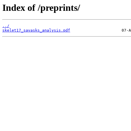
Index of /preprints/
../
skelet17_savasks_analysis.pdf